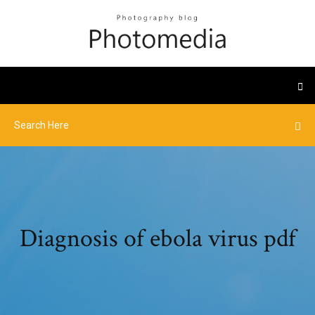
Diagnosis of ebola virus pdf