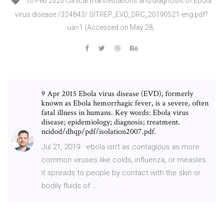
10 Feb 2020 Clinical manifestations and diagnosis of Ebola
virus disease /324843/ SITREP_EVD_DRC_20190521-eng.pdf?
ua=1 (Accessed on May 28,
9 Apr 2015 Ebola virus disease (EVD), formerly
known as Ebola hemorrhagic fever, is a severe, often
fatal illness in humans. Key words: Ebola virus
disease; epidemiology; diagnosis; treatment.
ncidod/dhqp/pdf/isolation2007.pdf.
Jul 21, 2019 · ebola isn’t as contagious as more
common viruses like colds, influenza, or measles.
it spreads to people by contact with the skin or
bodily fluids of …