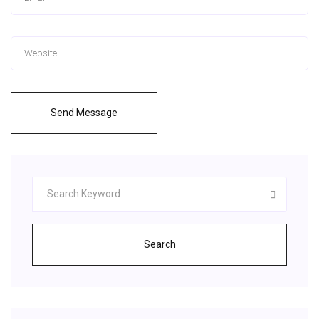
Send Message
Search