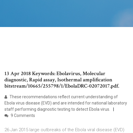
13 Apr 2018 Keywords: Ebolavirus, Molecular
diagnostic, Rapid assay, Isothermal amplification
bitstream/10665/255798/1/EbolaDRC-02072017.pdf.
These recommendations reflect current understanding of
Ebola virus disease (EVD) and are intended for national laboratory
staff performing diagnostic testing to detect Ebola virus.
9 Comments
26 Jan 2015 large outbreaks of the Ebola viral disease (EVD)