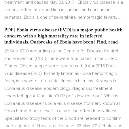
treatment, and causes May 23, 2017 · Ebola virus disease is a
serious, often fatal condition in humans and nonhuman
primates. Ebola is one of several viral hemorrhagic fevers, …
PDF | Ebola virus disease (EVD) is a major public health
concern with a high mortality rate in infected
individuals. Outbreaks of Ebola have been | Find, read
26 Sep 2018 According to the Centers for Disease Control
and Prevention (CDC), there were four cases in the United
States. Eleven people were treated and 9 Apr 2015 Ebola
virus disease (EVD), formerly known as Ebola hemorrhagic
fever, is a severe, often fatal illness in humans. Key words:
Ebola virus disease; epidemiology; diagnosis; treatment.
ncidod/dhqp/pdf/isolation2007.pdf. download pdf. What is
Ebola virus disease? Ebola virus disease (formerly known as
Ebola hemorrhagic fever) is a rare and often deadly illness
Special laboratory tests of the blood are needed to confirm
the diagnosis of Ebola virus disease. 23 May 2017 Ebola virus