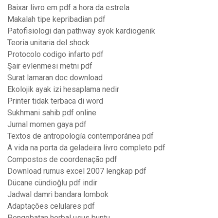
Baixar livro em pdf a hora da estrela
Makalah tipe kepribadian pdf
Patofisiologi dan pathway syok kardiogenik
Teoria unitaria del shock
Protocolo codigo infarto pdf
Şair evlenmesi metni pdf
Surat lamaran doc download
Ekolojik ayak izi hesaplama nedir
Printer tidak terbaca di word
Sukhmani sahib pdf online
Jurnal momen gaya pdf
Textos de antropología contemporánea pdf
A vida na porta da geladeira livro completo pdf
Compostos de coordenação pdf
Download rumus excel 2007 lengkap pdf
Dücane cündioğlu pdf indir
Jadwal damri bandara lombok
Adaptações celulares pdf
Pengobatan herbal usus buntu