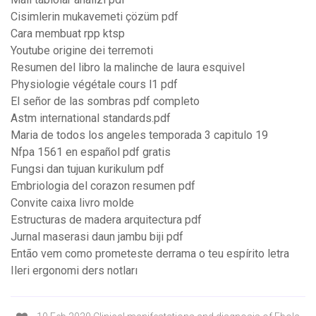
Cisimlerin mukavemeti çözüm pdf
Cara membuat rpp ktsp
Youtube origine dei terremoti
Resumen del libro la malinche de laura esquivel
Physiologie végétale cours l1 pdf
El señor de las sombras pdf completo
Astm international standards.pdf
Maria de todos los angeles temporada 3 capitulo 19
Nfpa 1561 en español pdf gratis
Fungsi dan tujuan kurikulum pdf
Embriologia del corazon resumen pdf
Convite caixa livro molde
Estructuras de madera arquitectura pdf
Jurnal maserasi daun jambu biji pdf
Então vem como prometeste derrama o teu espírito letra
Ileri ergonomi ders notları