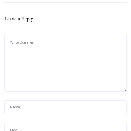
Leave a Reply