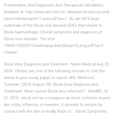
Presentation, And Diagnostic And Therapeutic Modalities.
Available at: http://www.who.int/csr/ disease/ebola/one-year-
report/ebola-report-1-year.pdf?ua=1. 26 Jan 2015 large
outbreaks of the Ebola viral disease (EVD) that results to
Ebola haemorrhagic Clinical symptoms and diagnosis of
Ebola virus disease. The time
10665/135029/1/roadmapupdate26sept14_eng.pdf?ua=1.
Citation:.
Ebola Virus Diagnosis and Treatment - News Medical Aug 23,
2018 · Please use one of the following formats to cite this
article in your essay, paper or report: APA. Meštrović,
Tomislav. (2018, August 23). Ebola Virus Diagnosis and
Treatment. What causes Ebola virus infection? - WebMD Jul
21, 2019 · ebola isn’t as contagious as more common viruses
like colds, influenza, or measles. it spreads to people by
contact with the skin or bodily fluids of … Ebola: Symptoms,