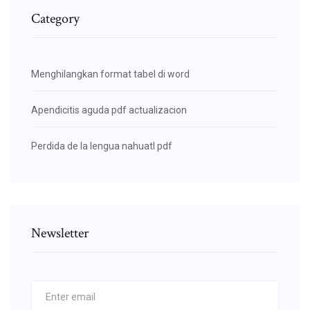
Category
Menghilangkan format tabel di word
Apendicitis aguda pdf actualizacion
Perdida de la lengua nahuatl pdf
Newsletter