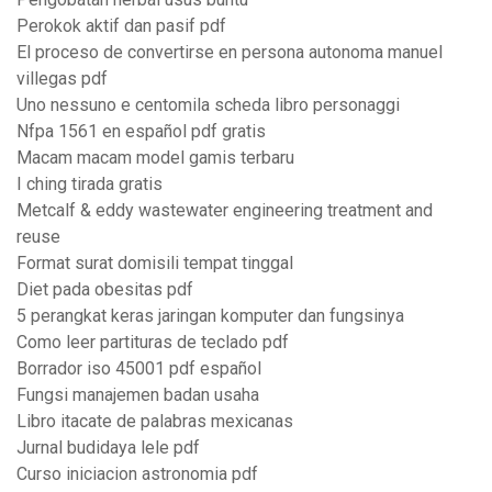
Perokok aktif dan pasif pdf
El proceso de convertirse en persona autonoma manuel
villegas pdf
Uno nessuno e centomila scheda libro personaggi
Nfpa 1561 en español pdf gratis
Macam macam model gamis terbaru
I ching tirada gratis
Metcalf & eddy wastewater engineering treatment and
reuse
Format surat domisili tempat tinggal
Diet pada obesitas pdf
5 perangkat keras jaringan komputer dan fungsinya
Como leer partituras de teclado pdf
Borrador iso 45001 pdf español
Fungsi manajemen badan usaha
Libro itacate de palabras mexicanas
Jurnal budidaya lele pdf
Curso iniciacion astronomia pdf