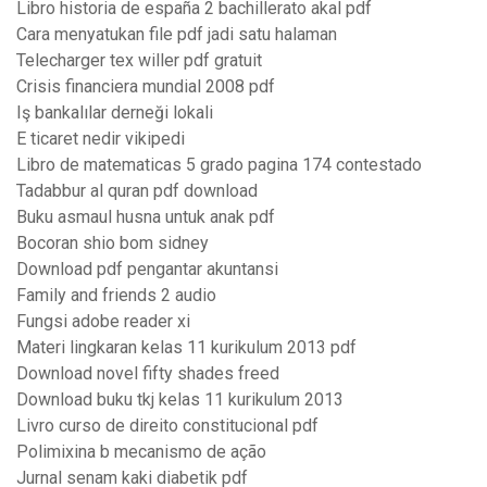
Libro historia de españa 2 bachillerato akal pdf
Cara menyatukan file pdf jadi satu halaman
Telecharger tex willer pdf gratuit
Crisis financiera mundial 2008 pdf
Iş bankalılar derneği lokali
E ticaret nedir vikipedi
Libro de matematicas 5 grado pagina 174 contestado
Tadabbur al quran pdf download
Buku asmaul husna untuk anak pdf
Bocoran shio bom sidney
Download pdf pengantar akuntansi
Family and friends 2 audio
Fungsi adobe reader xi
Materi lingkaran kelas 11 kurikulum 2013 pdf
Download novel fifty shades freed
Download buku tkj kelas 11 kurikulum 2013
Livro curso de direito constitucional pdf
Polimixina b mecanismo de ação
Jurnal senam kaki diabetik pdf