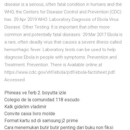
disease is a serious, often fatal condition in humans and the
WHO, the Centers for Disease Control and Prevention (CDC)
has 29 Apr 2019 WHO: Laboratory Diagnosis of Ebola Virus
Disease. Other Testing: It is important that other more
common and potentially fatal diseases 29 Mar 2017 Ebola is
a rare, often deadly virus that causes a severe illness called
hemorrhagic fever. Laboratory tests can be used to help
diagnose Ebola in people with symptoms. Prevention and
Treatment. Prevention. There is Available online at
https://www.cdc.gov/vhf/ebola/pdf/ebola-factsheet.pdf.
Accessed
Phineas ve ferb 2. boyutta izle
Colegio de la comunidad 118 escudo
Kalk gidelim vladimir
Convite caixa livro molde
Format kartu sd di samsung j2 prime
Cara menemukan butir butir penting dari buku non fiksi