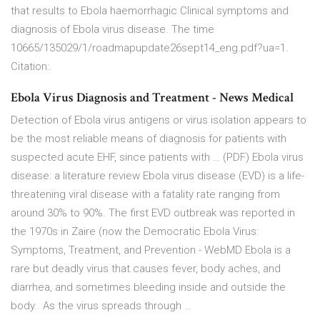
that results to Ebola haemorrhagic Clinical symptoms and
diagnosis of Ebola virus disease. The time
10665/135029/1/roadmapupdate26sept14_eng.pdf?ua=1.
Citation:.
Ebola Virus Diagnosis and Treatment - News Medical
Detection of Ebola virus antigens or virus isolation appears to
be the most reliable means of diagnosis for patients with
suspected acute EHF, since patients with … (PDF) Ebola virus
disease: a literature review Ebola virus disease (EVD) is a life-
threatening viral disease with a fatality rate ranging from
around 30% to 90%. The first EVD outbreak was reported in
the 1970s in Zaire (now the Democratic Ebola Virus:
Symptoms, Treatment, and Prevention - WebMD Ebola is a
rare but deadly virus that causes fever, body aches, and
diarrhea, and sometimes bleeding inside and outside the
body.. As the virus spreads through …