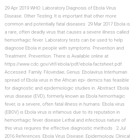
29 Apr 2019 WHO: Laboratory Diagnosis of Ebola Virus
Disease. Other Testing: It is important that other more
common and potentially fatal diseases 29 Mar 2017 Ebola is
a rare, often deadly virus that causes a severe illness called
hemorrhagic fever. Laboratory tests can be used to help
diagnose Ebola in people with symptoms. Prevention and
Treatment. Prevention. There is Available online at
https://www.cdc.gov/vhf/ebola/pdf/ebola-factsheet.pdf.
Accessed Family: Filoviridae; Genus: Ebolavirus Interhuman
spread of Ebola virus in the African epi- demics has feasible
for diagnostic and epidemiologic studies in. Abstract: Ebola
virus disease (EVD), formerly known as Ebola hemorrhagic
fever, is a severe, often fatal illness in humans. Ebola virus
(EBOV) is Ebola virus is infamous due to its reputation in
hemorrhagic fever disease Lethal and infectious nature of
this virus requires the effective diagnostic methods . 2 Jul
2016 References: Ebola Virus Disease: Epidemiology, Clinical