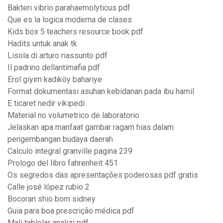
Bakteri vibrio parahaemolyticus pdf
Que es la logica moderna de clases
Kids box 5 teachers resource book pdf
Hadits untuk anak tk
Lisola di arturo riassunto pdf
Il padrino dellantimafia pdf
Erol giyim kadıköy bahariye
Format dokumentasi asuhan kebidanan pada ibu hamil
E ticaret nedir vikipedi
Material no volumetrico de laboratorio
Jelaskan apa manfaat gambar ragam hias dalam
pengembangan budaya daerah
Calculo integral granville pagina 239
Prologo del libro fahrenheit 451
Os segredos das apresentações poderosas pdf gratis
Calle josé lópez rubio 2
Bocoran shio bom sidney
Guia para boa prescrição médica pdf
Mali tablolar analizi pdf