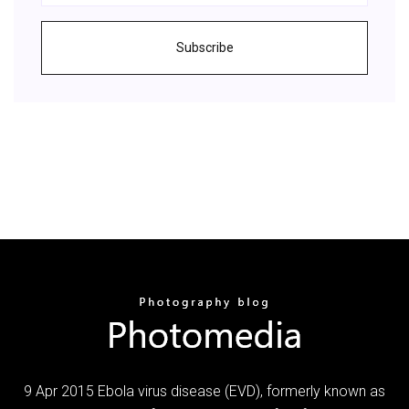
Subscribe
9 Apr 2015 Ebola virus disease (EVD), formerly known as